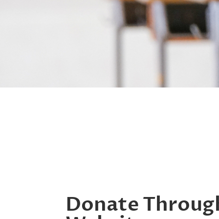
Donate Throug