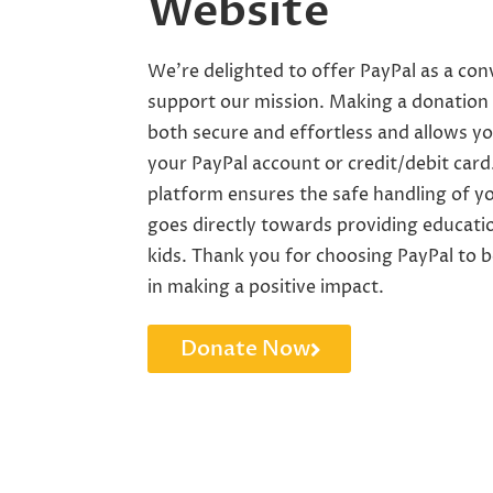
Website
We’re delighted to offer PayPal as a co
support our mission. Making a donation 
both secure and effortless and allows yo
your PayPal account or credit/debit card
platform ensures the safe handling of y
goes directly towards providing educati
kids. Thank you for choosing PayPal to b
in making a positive impact.
Donate Now