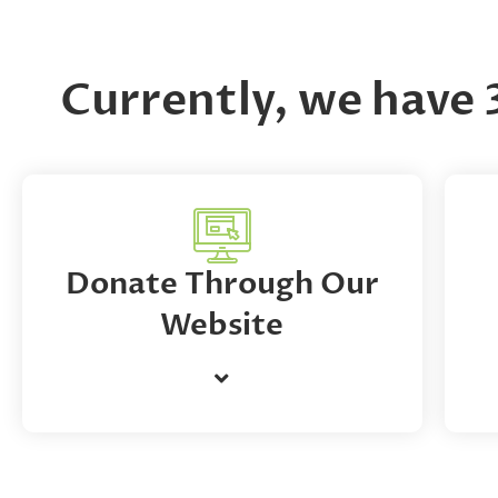
Currently, we have 
Donate Through Our
Website