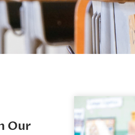
h Our