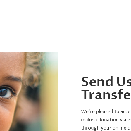
Send Us
Transfe
We’re pleased to acce
make a donation via e-
through your online b