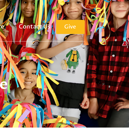
re
Contact Us
Give
e