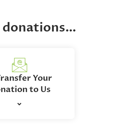
ng donations…
Transfer Your
nation to Us