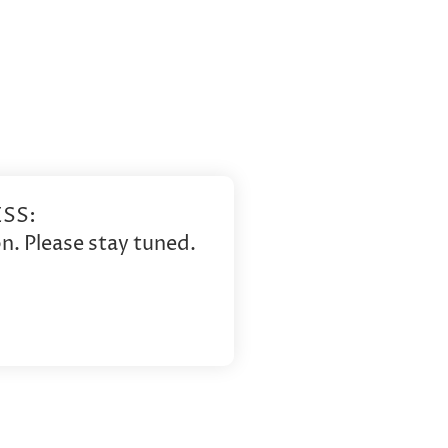
SS:
n. Please stay tuned.