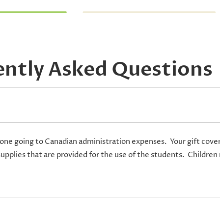
ently Asked Questions
one going to Canadian administration expenses. Your gift covers 
supplies that are provided for the use of the students. Children 