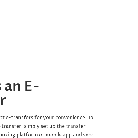
 an E-
r
pt e-transfers for your convenience. To
transfer, simply set up the transfer
anking platform or mobile app and send