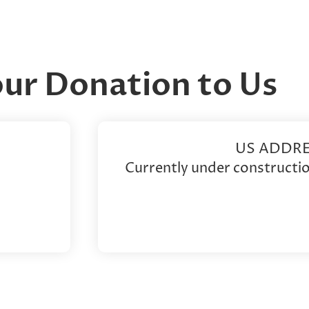
our Donation to Us
US ADDRE
Currently under constructio