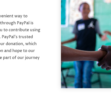
nvenient way to
through PayPal is
u to contribute using
. PayPal’s trusted
our donation, which
on and hope to our
e part of our journey