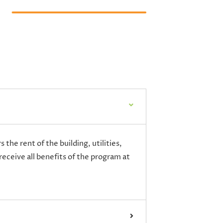
the rent of the building, utilities,
receive all benefits of the program at