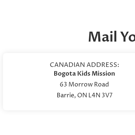
Mail Y
CANADIAN ADDRESS:
Bogota Kids Mission
63 Morrow Road
Barrie, ON L4N 3V7