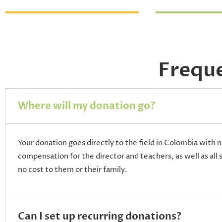
Frequ
Where will my donation go?
Your donation goes directly to the field in Colombia with n
compensation for the director and teachers, as well as all 
no cost to them or their family.
Can I set up recurring donations?