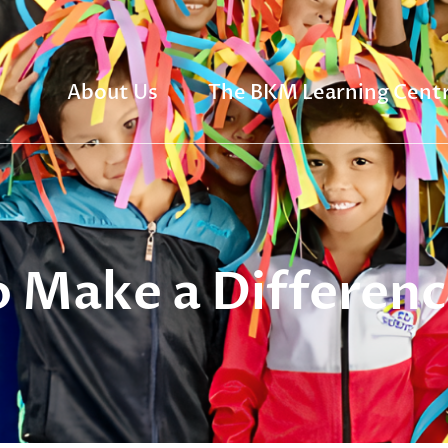
About Us
The BKM Learning Cent
 Make a Differenc