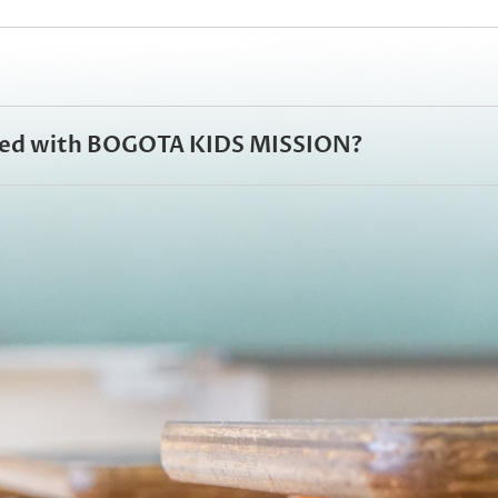
olved with BOGOTA KIDS MISSION?