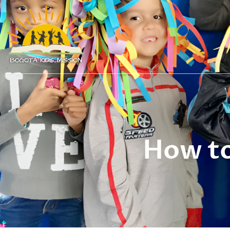
How to