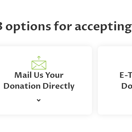
3 options for accepti
Mail Us Your
E-
Donation Directly
Do