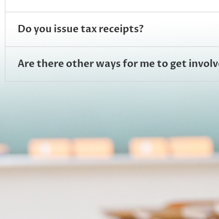
Do you issue tax receipts?
Are there other ways for me to get inv